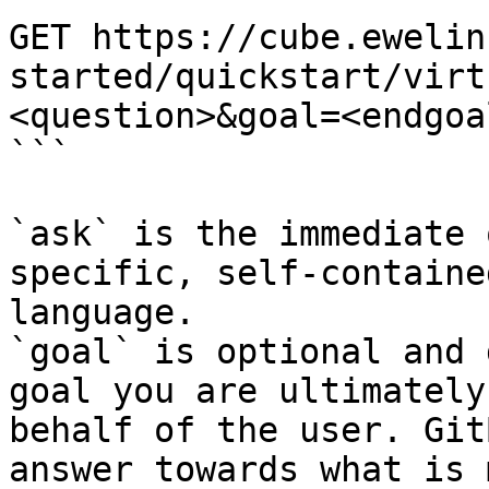
GET https://cube.ewelin
started/quickstart/virt
<question>&goal=<endgoal
```

`ask` is the immediate 
specific, self-containe
language.

`goal` is optional and 
goal you are ultimately
behalf of the user. Git
answer towards what is 