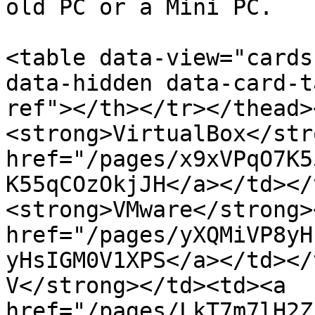
old PC or a Mini PC.

<table data-view="cards
data-hidden data-card-t
ref"></th></tr></thead>
<strong>VirtualBox</str
href="/pages/x9xVPqO7K5
K55qCOzOkjJH</a></td></
<strong>VMware</strong>
href="/pages/yXQMiVP8yH
yHsIGM0V1XPS</a></td></
V</strong></td><td><a 
href="/pages/LkT7m7lH2Z