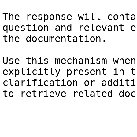
The response will conta
question and relevant e
the documentation.

Use this mechanism when
explicitly present in t
clarification or additi