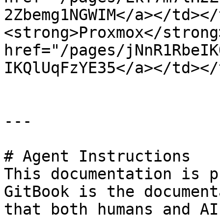
2Zbemg1NGWIM</a></td></
<strong>Proxmox</strong
href="/pages/jNnR1RbeIK
IKQlUqFzYE35</a></td></
---

# Agent Instructions

This documentation is p
GitBook is the document
that both humans and AI