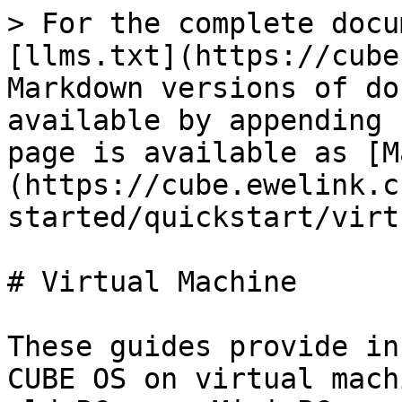
> For the complete docu
[llms.txt](https://cube
Markdown versions of do
available by appending 
page is available as [M
(https://cube.ewelink.c
started/quickstart/virt
# Virtual Machine

These guides provide in
CUBE OS on virtual mach