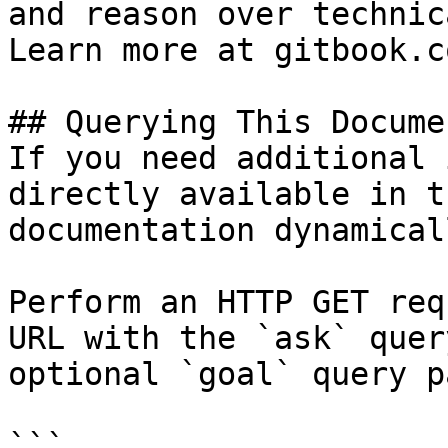
and reason over technic
Learn more at gitbook.co
## Querying This Docume
If you need additional 
directly available in t
documentation dynamical
Perform an HTTP GET req
URL with the `ask` quer
optional `goal` query p
```
