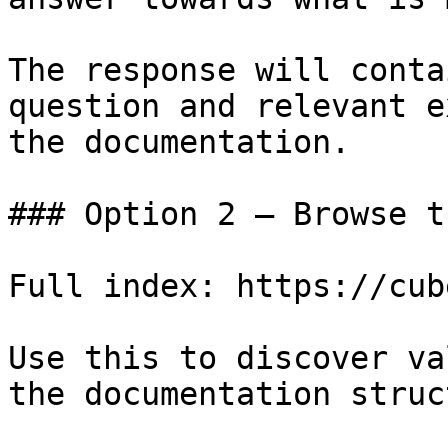
The response will conta
question and relevant e
the documentation.

### Option 2 — Browse t
Full index: https://cub
Use this to discover va
the documentation struc