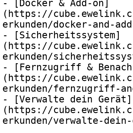
- [Docker & Add-on]
(https://cube.ewelink.c
erkunden/docker-and-add
- [Sicherheitssystem]
(https://cube.ewelink.c
erkunden/sicherheitssys
- [Fernzugriff & Benach
(https://cube.ewelink.c
erkunden/fernzugriff-an
- [Verwalte dein Gerät]
(https://cube.ewelink.c
erkunden/verwalte-dein-