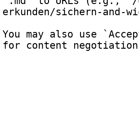
`.md` to URLs (e.g., `/
erkunden/sichern-and-wi
You may also use `Accep