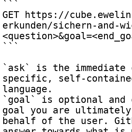
```

GET https://cube.ewelin
erkunden/sichern-and-wi
<question>&goal=<end_goa
```

`ask` is the immediate 
specific, self-containe
language.

`goal` is optional and 
goal you are ultimately
behalf of the user. Git
answer towards what is 