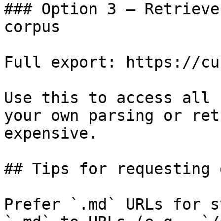
### Option 3 — Retrieve
corpus

Full export: https://cu
Use this to access all 
your own parsing or ret
expensive.

## Tips for requesting 
Prefer `.md` URLs for s