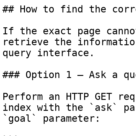
## How to find the corr
If the exact page canno
retrieve the informatio
query interface.

### Option 1 — Ask a qu
Perform an HTTP GET req
index with the `ask` pa
`goal` parameter:
