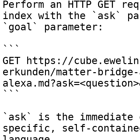
Perform an HTTP GET req
index with the `ask` pa
`goal` parameter:

```

GET https://cube.ewelin
erkunden/matter-bridge-
alexa.md?ask=<question>
```

`ask` is the immediate 
specific, self-containe
language.
