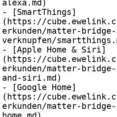
alexa.md)

- [SmartThings]
(https://cube.ewelink.c
erkunden/matter-bridge-
verknupfen/smartthings.m
- [Apple Home & Siri]
(https://cube.ewelink.c
erkunden/matter-bridge-
and-siri.md)

- [Google Home]
(https://cube.ewelink.c
erkunden/matter-bridge-
home.md)
