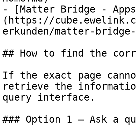
- [Matter Bridge - Apps
(https://cube.ewelink.c
erkunden/matter-bridge-
## How to find the corr
If the exact page canno
retrieve the informatio
query interface.

### Option 1 — Ask a qu