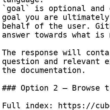
`goal` is optional and 
goal you are ultimately
behalf of the user. Git
answer towards what is 
The response will conta
question and relevant e
the documentation.

### Option 2 — Browse t
Full index: https://cub