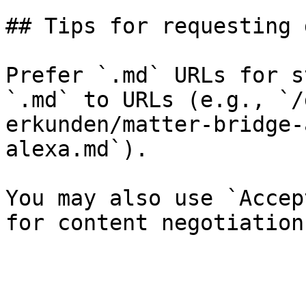
## Tips for requesting 
Prefer `.md` URLs for s
`.md` to URLs (e.g., `/
erkunden/matter-bridge-
alexa.md`).

You may also use `Accep