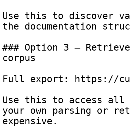
Use this to discover va
the documentation struc
### Option 3 — Retrieve
corpus

Full export: https://cu
Use this to access all 
your own parsing or ret
expensive.
