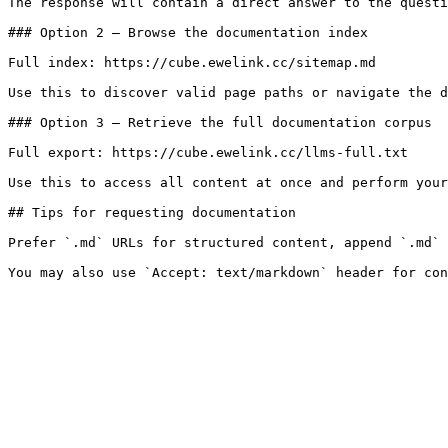
The response will contain a direct answer to the questi
### Option 2 — Browse the documentation index

Full index: https://cube.ewelink.cc/sitemap.md

Use this to discover valid page paths or navigate the d
### Option 3 — Retrieve the full documentation corpus

Full export: https://cube.ewelink.cc/llms-full.txt

Use this to access all content at once and perform your
## Tips for requesting documentation

Prefer `.md` URLs for structured content, append `.md` 