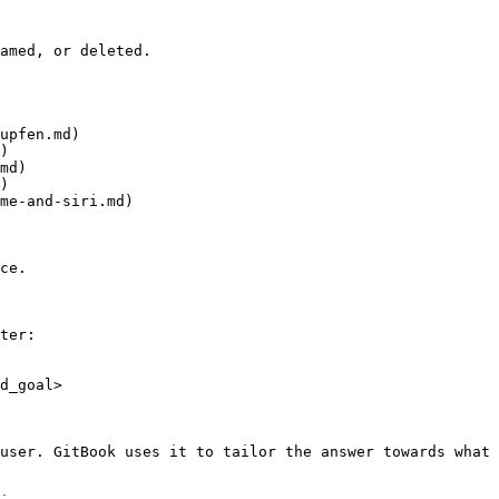
amed, or deleted.

upfen.md)

)

md)

)

me-and-siri.md)

ce.

ter:

d_goal>

user. GitBook uses it to tailor the answer towards what 