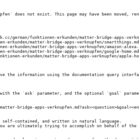
pfen` does not exist. This page may have been moved, ren
k.cc/german/funktionen-erkunden/matter-bridge-apps-verkn
en-erkunden/matter-bridge-apps-verknupfen/smartthings.md
nen-erkunden/matter-bridge-apps-verknupfen/amazon-alexa.
en-erkunden/matter-bridge-apps-verknupfen/google-home.md
nktionen-erkunden/matter-bridge-apps-verknupfen/apple-ho
ve the information using the documentation query interfa
with the `ask` parameter, and the optional `goal` parame
matter-bridge-apps-verknupfen.md?ask=<question>&goal=<en
 self-contained, and written in natural language.

ou are ultimately trying to accomplish on behalf of the 