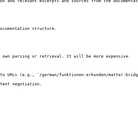
on and relevant excerpts and sources from the documentat
ocumentation structure.

 own parsing or retrieval. It will be more expensive.

to URLs (e.g., `/german/funktionen-erkunden/matter-bridg