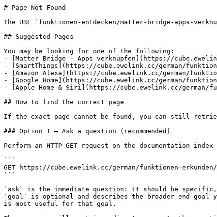
# Page Not Found

The URL `funktionen-entdecken/matter-bridge-apps-verknu
## Suggested Pages

You may be looking for one of the following:

- [Matter Bridge - Apps verknüpfen](https://cube.ewelin
- [SmartThings](https://cube.ewelink.cc/german/funktion
- [Amazon Alexa](https://cube.ewelink.cc/german/funktio
- [Google Home](https://cube.ewelink.cc/german/funktion
- [Apple Home & Siri](https://cube.ewelink.cc/german/fu
## How to find the correct page

If the exact page cannot be found, you can still retrie
### Option 1 — Ask a question (recommended)

Perform an HTTP GET request on the documentation index 
```

GET https://cube.ewelink.cc/german/funktionen-erkunden/
```

`ask` is the immediate question: it should be specific,
`goal` is optional and describes the broader end goal y
is most useful for that goal.
