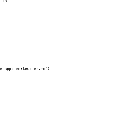
ion.

e-apps-verknupfen.md`).
