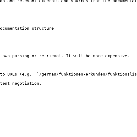
on and relevant excerpts and sources from the documentat
ocumentation structure.

 own parsing or retrieval. It will be more expensive.

to URLs (e.g., `/german/funktionen-erkunden/funktionslis