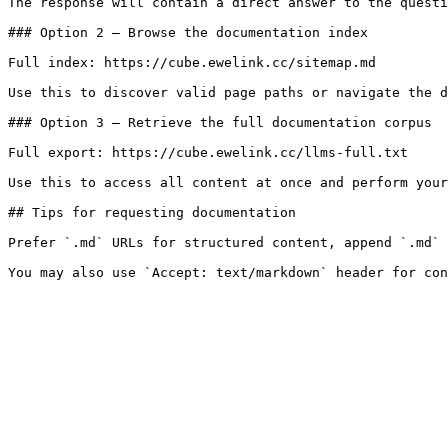
The response will contain a direct answer to the questi
### Option 2 — Browse the documentation index

Full index: https://cube.ewelink.cc/sitemap.md

Use this to discover valid page paths or navigate the d
### Option 3 — Retrieve the full documentation corpus

Full export: https://cube.ewelink.cc/llms-full.txt

Use this to access all content at once and perform your
## Tips for requesting documentation

Prefer `.md` URLs for structured content, append `.md` 