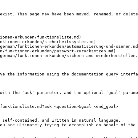
exist. This page may have been moved, renamed, or delete
ionen-erkunden/funktionsliste.md)

nktionen-erkunden/sicherheitssystem.md)

german/funktionen-erkunden/automatisierung-und-szenen.md
n/funktionen-erkunden/passwort-zurucksetzen.md)

german/funktionen-erkunden/sichern-and-wiederherstellen.
ve the information using the documentation query interfa
with the `ask` parameter, and the optional `goal` parame
funktionsliste.md?ask=<question>&goal=<end_goal>

 self-contained, and written in natural language.

ou are ultimately trying to accomplish on behalf of the 