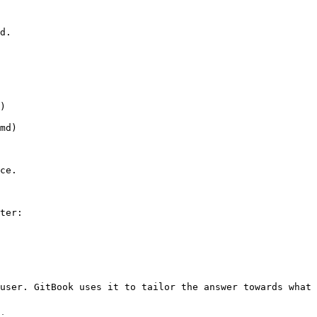
d.

)

md)

ce.

ter:

user. GitBook uses it to tailor the answer towards what 