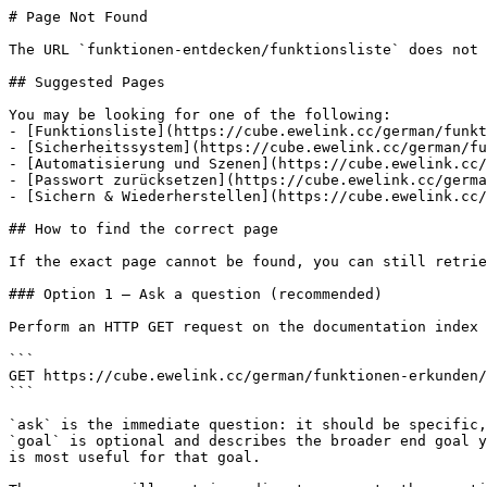
# Page Not Found

The URL `funktionen-entdecken/funktionsliste` does not 
## Suggested Pages

You may be looking for one of the following:

- [Funktionsliste](https://cube.ewelink.cc/german/funkt
- [Sicherheitssystem](https://cube.ewelink.cc/german/fu
- [Automatisierung und Szenen](https://cube.ewelink.cc/
- [Passwort zurücksetzen](https://cube.ewelink.cc/germa
- [Sichern & Wiederherstellen](https://cube.ewelink.cc/
## How to find the correct page

If the exact page cannot be found, you can still retrie
### Option 1 — Ask a question (recommended)

Perform an HTTP GET request on the documentation index 
```

GET https://cube.ewelink.cc/german/funktionen-erkunden/
```

`ask` is the immediate question: it should be specific,
`goal` is optional and describes the broader end goal y
is most useful for that goal.
