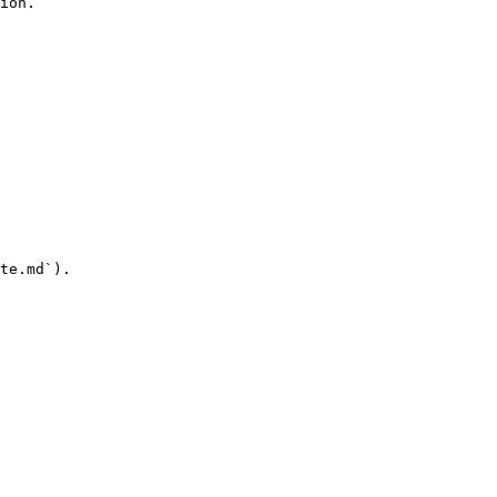
ion.

te.md`).
