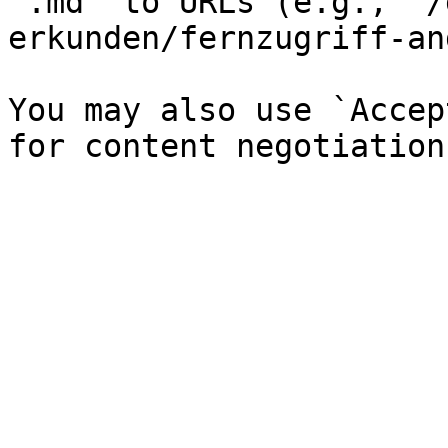
`.md` to URLs (e.g., `/
erkunden/fernzugriff-an
You may also use `Accep