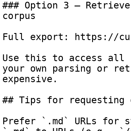
### Option 3 — Retrieve
corpus

Full export: https://cu
Use this to access all 
your own parsing or ret
expensive.

## Tips for requesting 
Prefer `.md` URLs for s