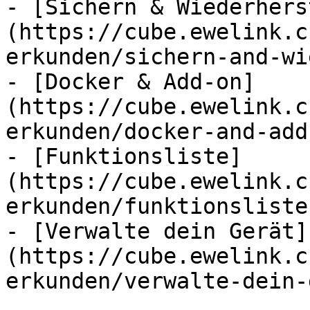
- [Sichern & Wiederhers
(https://cube.ewelink.c
erkunden/sichern-and-wi
- [Docker & Add-on]
(https://cube.ewelink.c
erkunden/docker-and-add
- [Funktionsliste]
(https://cube.ewelink.c
erkunden/funktionsliste.
- [Verwalte dein Gerät]
(https://cube.ewelink.c
erkunden/verwalte-dein-