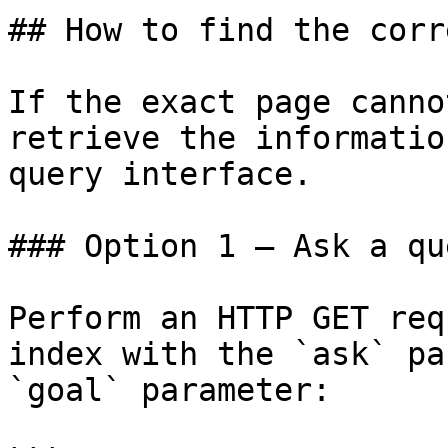
## How to find the corr
If the exact page canno
retrieve the informatio
query interface.

### Option 1 — Ask a qu
Perform an HTTP GET req
index with the `ask` pa
`goal` parameter:
