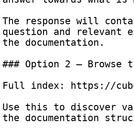
The response will conta
question and relevant e
the documentation.

### Option 2 — Browse t
Full index: https://cub
Use this to discover va
the documentation struc