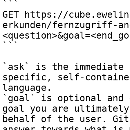
```

GET https://cube.ewelin
erkunden/fernzugriff-an
<question>&goal=<end_goa
```

`ask` is the immediate 
specific, self-containe
language.

`goal` is optional and 
goal you are ultimately
behalf of the user. Git
answer towards what is 