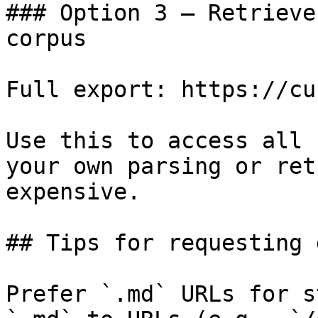
### Option 3 — Retrieve
corpus

Full export: https://cu
Use this to access all 
your own parsing or ret
expensive.

## Tips for requesting 
Prefer `.md` URLs for s