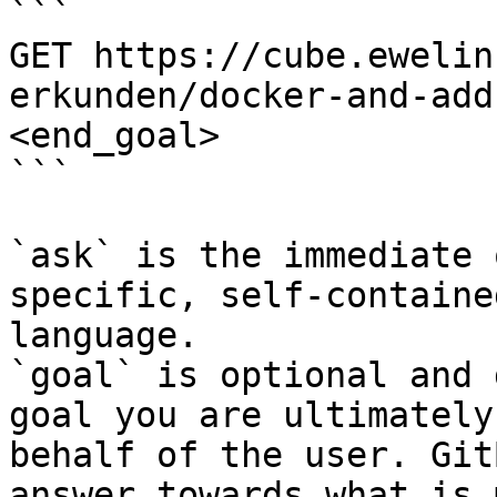
```

GET https://cube.ewelin
erkunden/docker-and-add
<end_goal>

```

`ask` is the immediate 
specific, self-containe
language.

`goal` is optional and 
goal you are ultimately
behalf of the user. Git
answer towards what is 