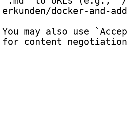
`.md` to URLs (e.g., `/
erkunden/docker-and-add
You may also use `Accep