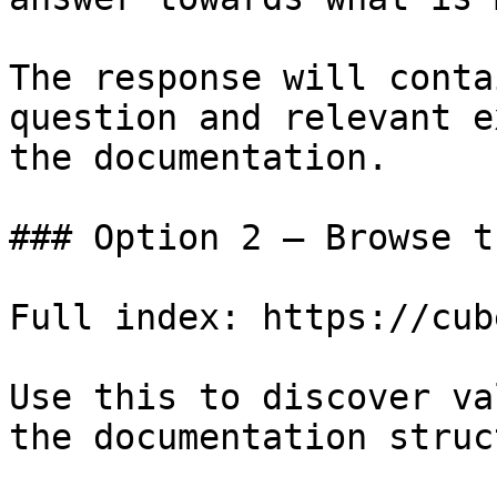
The response will conta
question and relevant e
the documentation.

### Option 2 — Browse t
Full index: https://cub
Use this to discover va
the documentation struc