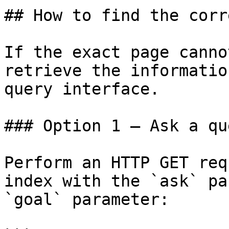
## How to find the corr
If the exact page canno
retrieve the informatio
query interface.

### Option 1 — Ask a qu
Perform an HTTP GET req
index with the `ask` pa
`goal` parameter:
