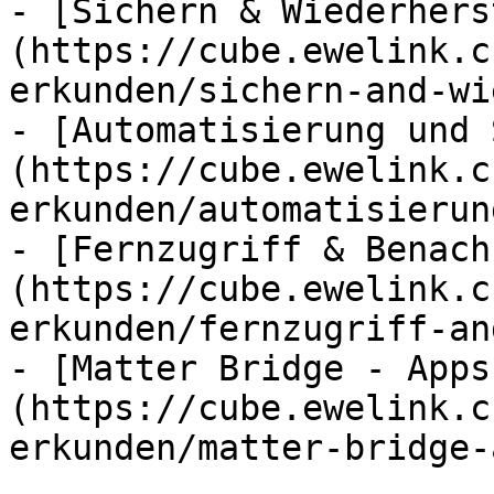
- [Sichern & Wiederhers
(https://cube.ewelink.c
erkunden/sichern-and-wi
- [Automatisierung und 
(https://cube.ewelink.c
erkunden/automatisierun
- [Fernzugriff & Benach
(https://cube.ewelink.c
erkunden/fernzugriff-an
- [Matter Bridge - Apps
(https://cube.ewelink.c
erkunden/matter-bridge-