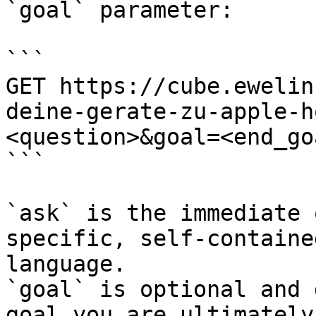
`goal` parameter:

```

GET https://cube.ewelin
deine-gerate-zu-apple-h
<question>&goal=<end_goa
```

`ask` is the immediate 
specific, self-containe
language.

`goal` is optional and 
goal you are ultimately