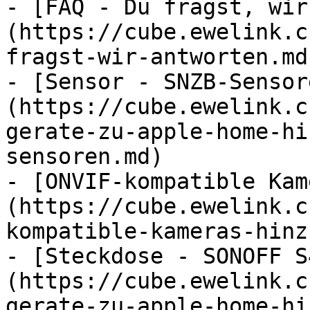
- [FAQ - Du fragst, wir
(https://cube.ewelink.c
fragst-wir-antworten.md)
- [Sensor - SNZB-Sensor
(https://cube.ewelink.c
gerate-zu-apple-home-hi
sensoren.md)

- [ONVIF-kompatible Kam
(https://cube.ewelink.c
kompatible-kameras-hinz
- [Steckdose - SONOFF S
(https://cube.ewelink.c
gerate-zu-apple-home-hi