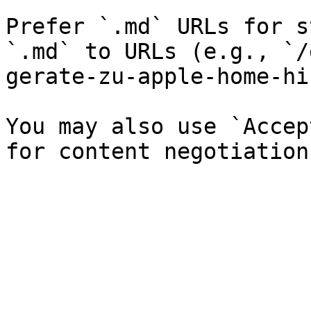
Prefer `.md` URLs for s
`.md` to URLs (e.g., `/
gerate-zu-apple-home-hi
You may also use `Accep