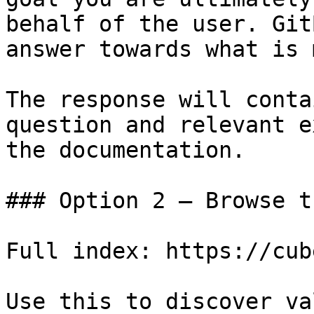
behalf of the user. Git
answer towards what is 
The response will conta
question and relevant e
the documentation.

### Option 2 — Browse t
Full index: https://cub
Use this to discover va