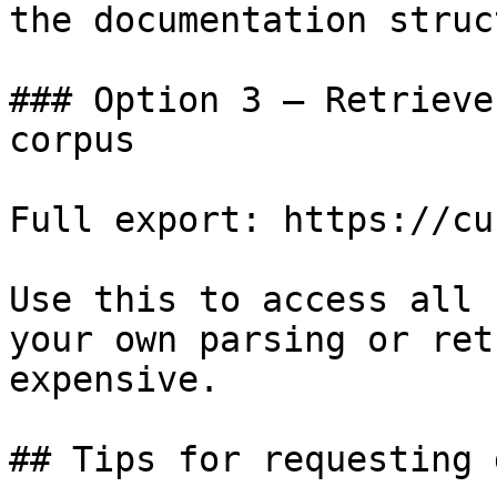
the documentation struc
### Option 3 — Retrieve
corpus

Full export: https://cu
Use this to access all 
your own parsing or ret
expensive.

## Tips for requesting 