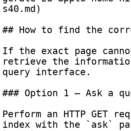
s40.md)

## How to find the corr
If the exact page canno
retrieve the informatio
query interface.

### Option 1 — Ask a qu
Perform an HTTP GET req
index with the `ask` pa