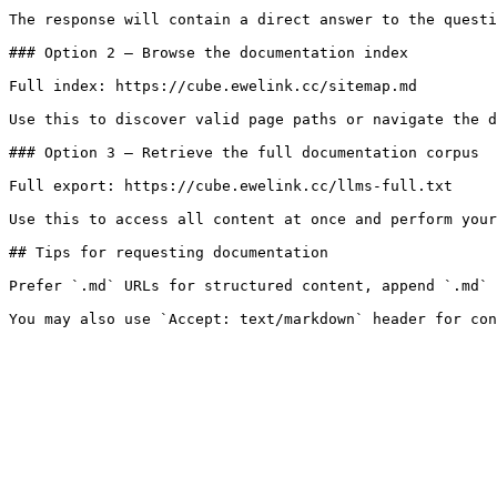
The response will contain a direct answer to the questi
### Option 2 — Browse the documentation index

Full index: https://cube.ewelink.cc/sitemap.md

Use this to discover valid page paths or navigate the d
### Option 3 — Retrieve the full documentation corpus

Full export: https://cube.ewelink.cc/llms-full.txt

Use this to access all content at once and perform your
## Tips for requesting documentation

Prefer `.md` URLs for structured content, append `.md` 