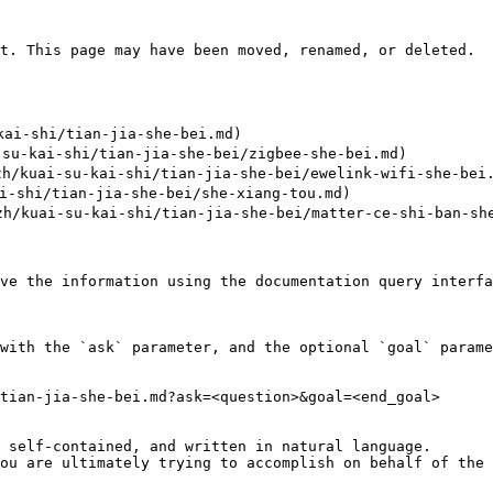
t. This page may have been moved, renamed, or deleted.

i-shi/tian-jia-she-bei.md)

su-kai-shi/tian-jia-she-bei/zigbee-she-bei.md)

h/kuai-su-kai-shi/tian-jia-she-bei/ewelink-wifi-she-bei.
-shi/tian-jia-she-bei/she-xiang-tou.md)

kuai-su-kai-shi/tian-jia-she-bei/matter-ce-shi-ban-she
ve the information using the documentation query interfa
with the `ask` parameter, and the optional `goal` parame
tian-jia-she-bei.md?ask=<question>&goal=<end_goal>

 self-contained, and written in natural language.

ou are ultimately trying to accomplish on behalf of the 