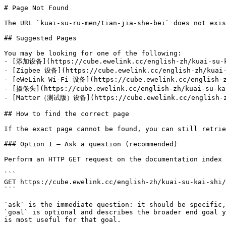
# Page Not Found

The URL `kuai-su-ru-men/tian-jia-she-bei` does not exis
## Suggested Pages

You may be looking for one of the following:

- [添加设备](https://cube.ewelink.cc/english-zh/kuai-su-ka
- [Zigbee 设备](https://cube.ewelink.cc/english-zh/kuai-
- [eWeLink Wi-Fi 设备](https://cube.ewelink.cc/english-z
- [摄像头](https://cube.ewelink.cc/english-zh/kuai-su-kai
- [Matter（测试版）设备](https://cube.ewelink.cc/english-zh/
## How to find the correct page

If the exact page cannot be found, you can still retrie
### Option 1 — Ask a question (recommended)

Perform an HTTP GET request on the documentation index 
```

GET https://cube.ewelink.cc/english-zh/kuai-su-kai-shi/
```

`ask` is the immediate question: it should be specific,
`goal` is optional and describes the broader end goal y
is most useful for that goal.
