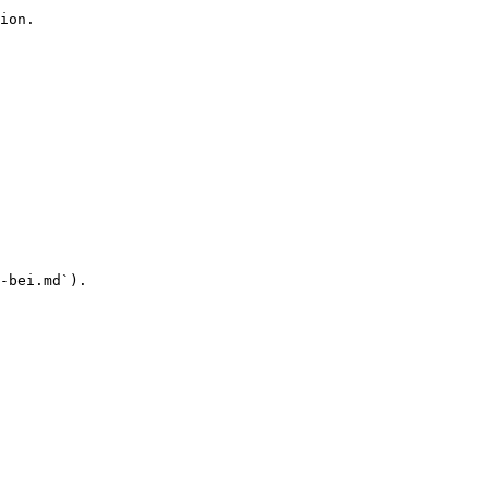
ion.

-bei.md`).
