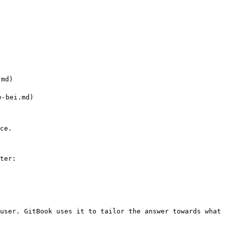
md)

-bei.md)

ce.

ter:

user. GitBook uses it to tailor the answer towards what 