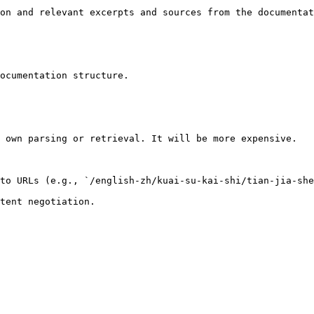
on and relevant excerpts and sources from the documentat
ocumentation structure.

 own parsing or retrieval. It will be more expensive.

to URLs (e.g., `/english-zh/kuai-su-kai-shi/tian-jia-she