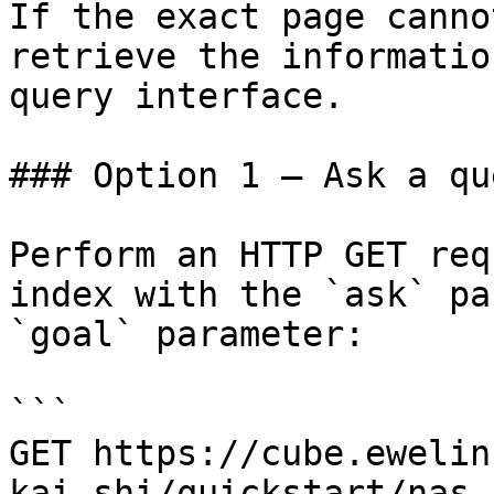
If the exact page canno
retrieve the informatio
query interface.

### Option 1 — Ask a qu
Perform an HTTP GET req
index with the `ask` pa
`goal` parameter:

```

GET https://cube.ewelin
kai-shi/quickstart/nas-