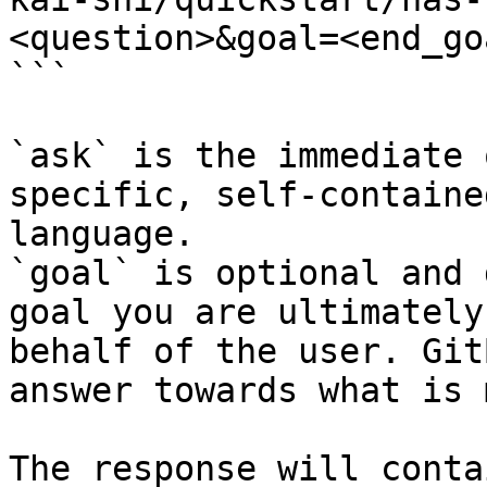
<question>&goal=<end_goa
```

`ask` is the immediate 
specific, self-containe
language.

`goal` is optional and 
goal you are ultimately
behalf of the user. Git
answer towards what is 
The response will conta