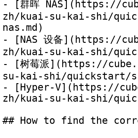
- [群晖 NAS](https://cub
zh/kuai-su-kai-shi/quic
nas.md)

- [NAS 设备](https://cub
zh/kuai-su-kai-shi/quic
- [树莓派](https://cube.e
su-kai-shi/quickstart/s
- [Hyper-V](https://cub
zh/kuai-su-kai-shi/quic
## How to find the corr