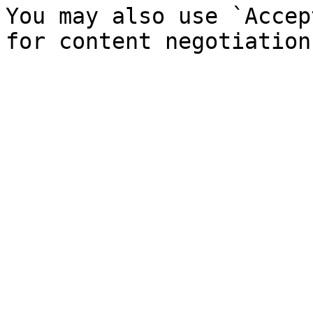
You may also use `Accep