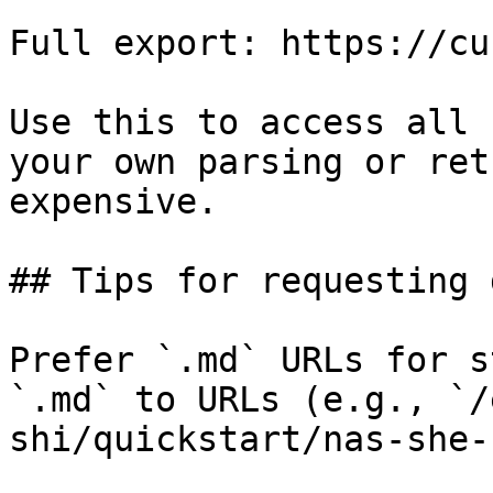
Full export: https://cu
Use this to access all 
your own parsing or ret
expensive.

## Tips for requesting 
Prefer `.md` URLs for s
`.md` to URLs (e.g., `/
shi/quickstart/nas-she-