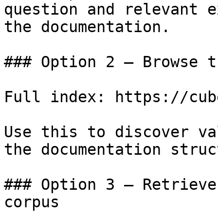
question and relevant e
the documentation.

### Option 2 — Browse t
Full index: https://cub
Use this to discover va
the documentation struc
### Option 3 — Retrieve
corpus
