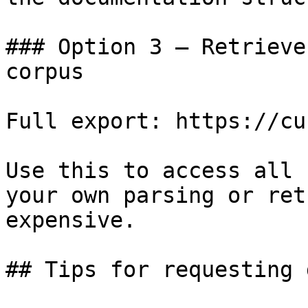
### Option 3 — Retrieve
corpus

Full export: https://cu
Use this to access all 
your own parsing or ret
expensive.

## Tips for requesting 