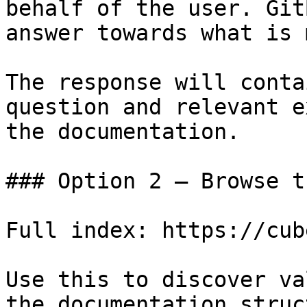
behalf of the user. Git
answer towards what is 
The response will conta
question and relevant e
the documentation.

### Option 2 — Browse t
Full index: https://cub
Use this to discover va
the documentation struc