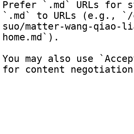
Prefer `.md` URLs for s
`.md` to URLs (e.g., `/
suo/matter-wang-qiao-li
home.md`).

You may also use `Accep