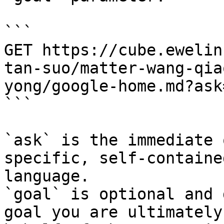
```

GET https://cube.ewelin
tan-suo/matter-wang-qia
yong/google-home.md?ask
```

`ask` is the immediate 
specific, self-containe
language.

`goal` is optional and 
goal you are ultimately