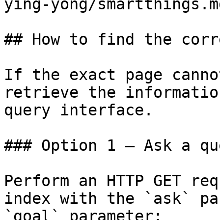
ying-yong/smartthings.md
## How to find the corr
If the exact page canno
retrieve the informatio
query interface.

### Option 1 — Ask a qu
Perform an HTTP GET req
index with the `ask` pa
`goal` parameter:
