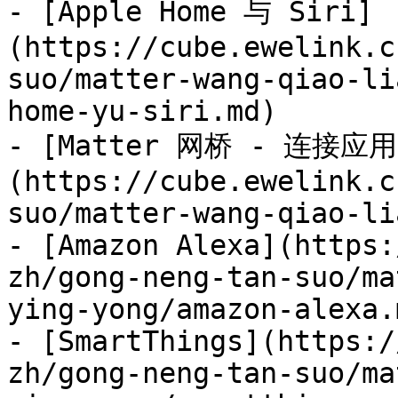
- [Apple Home 与 Siri]
(https://cube.ewelink.c
suo/matter-wang-qiao-li
home-yu-siri.md)

- [Matter 网桥 - 连接应用
(https://cube.ewelink.c
suo/matter-wang-qiao-li
- [Amazon Alexa](https:
zh/gong-neng-tan-suo/ma
ying-yong/amazon-alexa.m
- [SmartThings](https:/
zh/gong-neng-tan-suo/ma