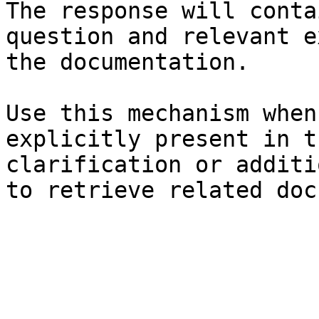
The response will conta
question and relevant e
the documentation.

Use this mechanism when
explicitly present in t
clarification or additi