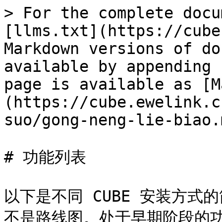
> For the complete docu
[llms.txt](https://cube
Markdown versions of do
available by appending 
page is available as [M
(https://cube.ewelink.c
suo/gong-neng-lie-biao.m
# 功能列表

以下是不同 CUBE 安装方
不是路线图。处于早期阶段的