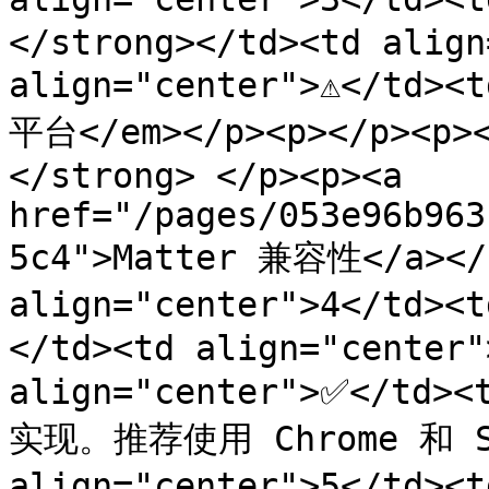
</strong></td><td align=
align="center">⚠️</t
平台</em></p><p></p><p
</strong> </p><p><a 
href="/pages/053e96b963
5c4">Matter 兼容性</a></p
align="center">4</td>
</td><td align="center"
align="center">✅</td
实现。推荐使用 Chrome 和 Saf
align="center">5</td>