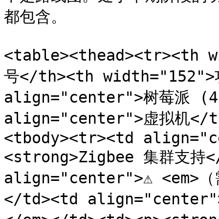
都包含。

<table><thead><tr><th 
号</th><th width="152">
align="center">树莓派 (4B
align="center">虚拟机</t
<tbody><tr><td align="c
<strong>Zigbee 集群支持</s
align="center">⚠️ <em
</td><td align="cente