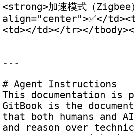
<strong>加速模式（Zigbee）<
align="center">✅</td><
<td></td></tr></tbody><
---

# Agent Instructions

This documentation is p
GitBook is the document
that both humans and AI
and reason over technic