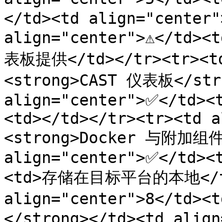
</td><td align="center">
align="center">⚠️</td>
表板提供</td></tr><tr><td
<strong>CAST 仪表板</stro
align="center">✅</td><
<td></td></tr><tr><td a
<strong>Docker 与附加组件<
align="center">✅</td><
<td>存储在目标平台的本地</td>
align="center">8</td>
</strong></td><td align