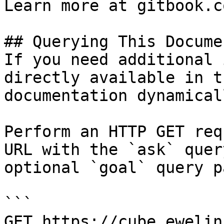
Learn more at gitbook.co
## Querying This Docume
If you need additional 
directly available in t
documentation dynamical
Perform an HTTP GET req
URL with the `ask` quer
optional `goal` query p
```

GET https://cube.ewelin