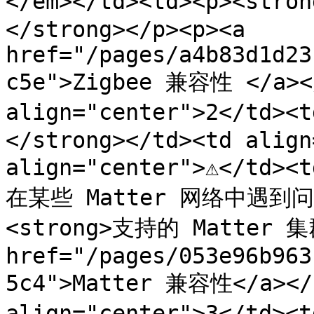
</em></td><td><p><st
</strong></p><p><a 
href="/pages/a4b83d1d23
c5e">Zigbee 兼容性 </a></
align="center">2</td><
</strong></td><td align=
align="center">⚠️</t
在某些 Matter 网络中遇到问题。
<strong>支持的 Matter 集群
href="/pages/053e96b963
5c4">Matter 兼容性</a></p
align="center">3</td><