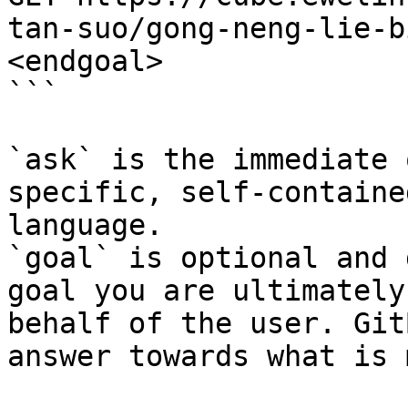
tan-suo/gong-neng-lie-b
<endgoal>

```

`ask` is the immediate 
specific, self-containe
language.

`goal` is optional and 
goal you are ultimately
behalf of the user. Git
answer towards what is 