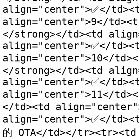
align="center">✅</td><t
align="center">9</td
</strong></td><td align
align="center">✅</td><t
align="center">10</td
</strong></td><td align
align="center">✅</td><t
align="center">11</td>
</td><td align="center"
align="center">✅</td>
的 OTA</td></tr><tr><td