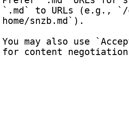
Prefer `.md` URLs for s
`.md` to URLs (e.g., `/
home/snzb.md`).

You may also use `Accep