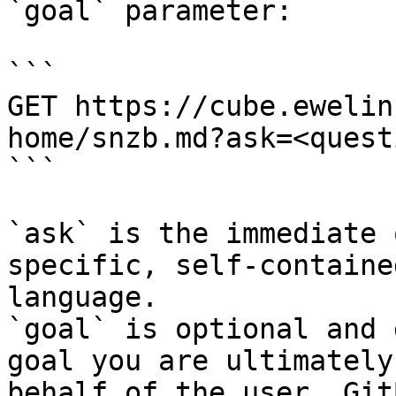
`goal` parameter:

```

GET https://cube.ewelin
home/snzb.md?ask=<quest
```

`ask` is the immediate 
specific, self-containe
language.

`goal` is optional and 
goal you are ultimately
behalf of the user. Git