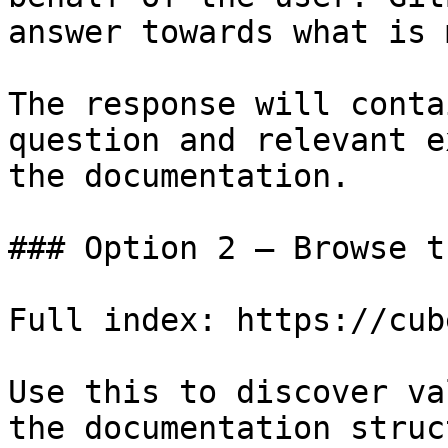
answer towards what is 
The response will conta
question and relevant e
the documentation.

### Option 2 — Browse t
Full index: https://cub
Use this to discover va
the documentation struc