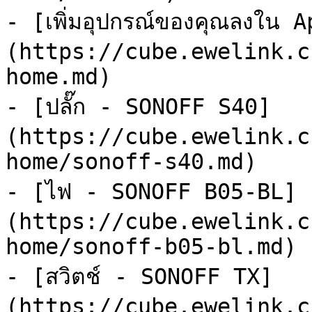
- [เพิ่มอุปกรณ์ของคุณลงใน 
(https://cube.ewelink.c
home.md)

- [ปลั๊ก - SONOFF S40]
(https://cube.ewelink.c
home/sonoff-s40.md)

- [ไฟ - SONOFF B05-BL]
(https://cube.ewelink.c
home/sonoff-b05-bl.md)

- [สวิตช์ - SONOFF TX]
(https://cube.ewelink.c