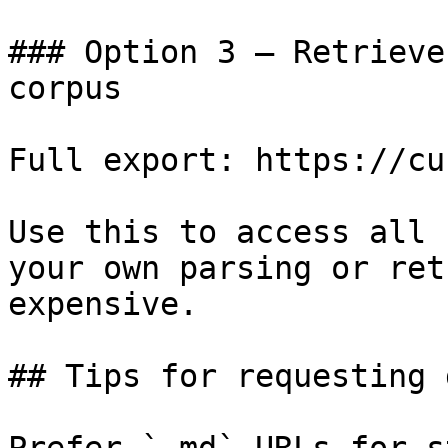
### Option 3 — Retrieve
corpus

Full export: https://cu
Use this to access all 
your own parsing or ret
expensive.

## Tips for requesting 