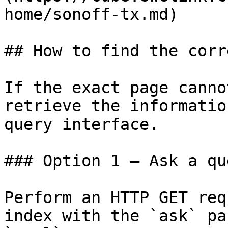
home/sonoff-tx.md)

## How to find the corr
If the exact page canno
retrieve the informatio
query interface.

### Option 1 — Ask a qu
Perform an HTTP GET req
index with the `ask` pa