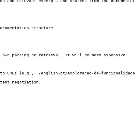
on and relevant excerpts and sources from the documentat
ocumentation structure.

 own parsing or retrieval. It will be more expensive.

to URLs (e.g., `/english-pt/exploracao-de-funcionalidade