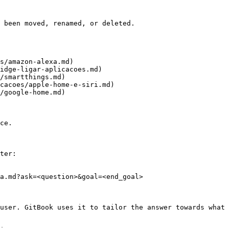
 been moved, renamed, or deleted.

s/amazon-alexa.md)

idge-ligar-aplicacoes.md)

/smartthings.md)

cacoes/apple-home-e-siri.md)

/google-home.md)

ce.

ter:

a.md?ask=<question>&goal=<end_goal>

user. GitBook uses it to tailor the answer towards what 