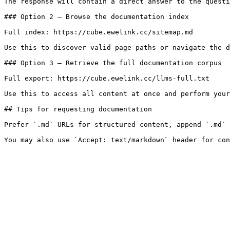
The response will contain a direct answer to the questi
### Option 2 — Browse the documentation index

Full index: https://cube.ewelink.cc/sitemap.md

Use this to discover valid page paths or navigate the d
### Option 3 — Retrieve the full documentation corpus

Full export: https://cube.ewelink.cc/llms-full.txt

Use this to access all content at once and perform your
## Tips for requesting documentation

Prefer `.md` URLs for structured content, append `.md` 