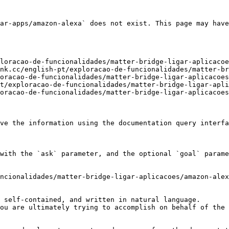
ar-apps/amazon-alexa` does not exist. This page may have
loracao-de-funcionalidades/matter-bridge-ligar-aplicacoe
nk.cc/english-pt/exploracao-de-funcionalidades/matter-br
oracao-de-funcionalidades/matter-bridge-ligar-aplicacoes
t/exploracao-de-funcionalidades/matter-bridge-ligar-apli
oracao-de-funcionalidades/matter-bridge-ligar-aplicacoes
ve the information using the documentation query interfa
with the `ask` parameter, and the optional `goal` parame
ncionalidades/matter-bridge-ligar-aplicacoes/amazon-alex
 self-contained, and written in natural language.

ou are ultimately trying to accomplish on behalf of the 