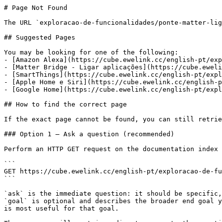
# Page Not Found

The URL `exploracao-de-funcionalidades/ponte-matter-lig
## Suggested Pages

You may be looking for one of the following:

- [Amazon Alexa](https://cube.ewelink.cc/english-pt/exp
- [Matter Bridge - Ligar aplicações](https://cube.eweli
- [SmartThings](https://cube.ewelink.cc/english-pt/expl
- [Apple Home e Siri](https://cube.ewelink.cc/english-p
- [Google Home](https://cube.ewelink.cc/english-pt/expl
## How to find the correct page

If the exact page cannot be found, you can still retrie
### Option 1 — Ask a question (recommended)

Perform an HTTP GET request on the documentation index 
```

GET https://cube.ewelink.cc/english-pt/exploracao-de-fu
```

`ask` is the immediate question: it should be specific,
`goal` is optional and describes the broader end goal y
is most useful for that goal.
