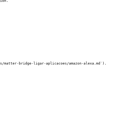
ion.

s/matter-bridge-ligar-aplicacoes/amazon-alexa.md`).
