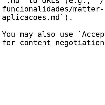
`.md` to URLs (e.g., `/
funcionalidades/matter-
aplicacoes.md`).

You may also use `Accep