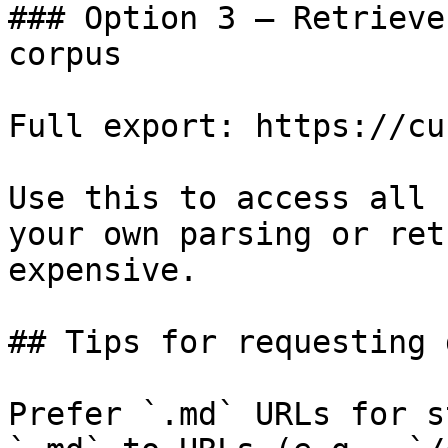
### Option 3 — Retrieve
corpus

Full export: https://cu
Use this to access all 
your own parsing or ret
expensive.

## Tips for requesting 
Prefer `.md` URLs for s