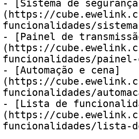
- [Sistema de segurança
(https://cube.ewelink.c
funcionalidades/sistema
- [Painel de transmissã
(https://cube.ewelink.c
funcionalidades/painel-
- [Automação e cena]
(https://cube.ewelink.c
funcionalidades/automac
- [Lista de funcionalid
(https://cube.ewelink.c
funcionalidades/lista-d