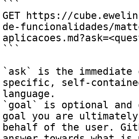
```

GET https://cube.ewelin
de-funcionalidades/matt
aplicacoes.md?ask=<ques
```

`ask` is the immediate 
specific, self-containe
language.

`goal` is optional and 
goal you are ultimately
behalf of the user. Git
answer towards what is 