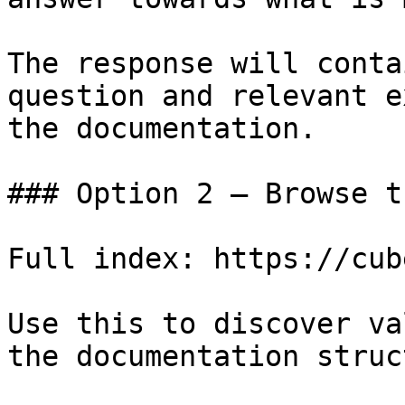
The response will conta
question and relevant e
the documentation.

### Option 2 — Browse t
Full index: https://cub
Use this to discover va
the documentation struc