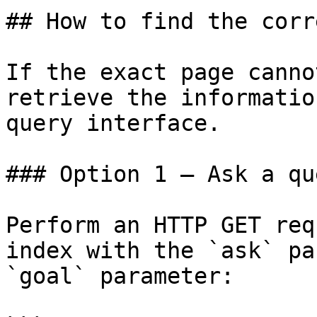
## How to find the corr
If the exact page canno
retrieve the informatio
query interface.

### Option 1 — Ask a qu
Perform an HTTP GET req
index with the `ask` pa
`goal` parameter:
