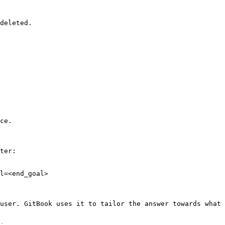
deleted.

ce.

ter:

l=<end_goal>

user. GitBook uses it to tailor the answer towards what 