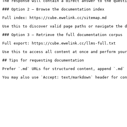
The response will contain a direct answer to the questi
### Option 2 — Browse the documentation index

Full index: https://cube.ewelink.cc/sitemap.md

Use this to discover valid page paths or navigate the d
### Option 3 — Retrieve the full documentation corpus

Full export: https://cube.ewelink.cc/llms-full.txt

Use this to access all content at once and perform your
## Tips for requesting documentation

Prefer `.md` URLs for structured content, append `.md` 