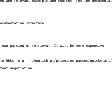
on and relevant excerpts and sources from the documentat
ocumentation structure.

 own parsing or retrieval. It will be more expensive.

to URLs (e.g., `/english-pt/primeiros-passos/quickstart/