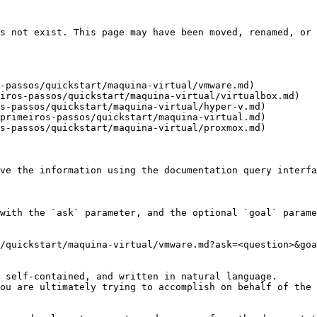
s not exist. This page may have been moved, renamed, or 
-passos/quickstart/maquina-virtual/vmware.md)

iros-passos/quickstart/maquina-virtual/virtualbox.md)

s-passos/quickstart/maquina-virtual/hyper-v.md)

primeiros-passos/quickstart/maquina-virtual.md)

s-passos/quickstart/maquina-virtual/proxmox.md)

ve the information using the documentation query interfa
with the `ask` parameter, and the optional `goal` parame
/quickstart/maquina-virtual/vmware.md?ask=<question>&goa
 self-contained, and written in natural language.

ou are ultimately trying to accomplish on behalf of the 