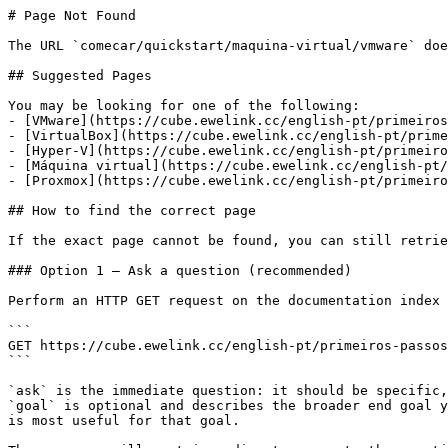
# Page Not Found

The URL `comecar/quickstart/maquina-virtual/vmware` doe
## Suggested Pages

You may be looking for one of the following:

- [VMware](https://cube.ewelink.cc/english-pt/primeiros
- [VirtualBox](https://cube.ewelink.cc/english-pt/prime
- [Hyper-V](https://cube.ewelink.cc/english-pt/primeiro
- [Máquina virtual](https://cube.ewelink.cc/english-pt/
- [Proxmox](https://cube.ewelink.cc/english-pt/primeiro
## How to find the correct page

If the exact page cannot be found, you can still retrie
### Option 1 — Ask a question (recommended)

Perform an HTTP GET request on the documentation index 
```

GET https://cube.ewelink.cc/english-pt/primeiros-passos
```

`ask` is the immediate question: it should be specific,
`goal` is optional and describes the broader end goal y
is most useful for that goal.
