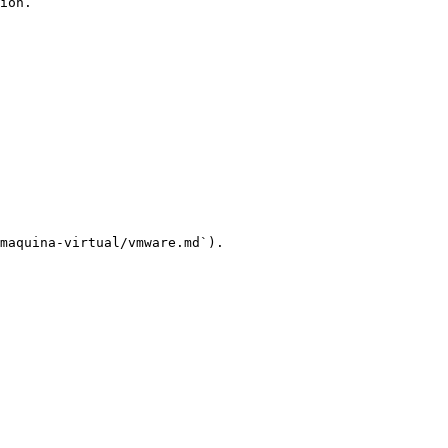
ion.

maquina-virtual/vmware.md`).
