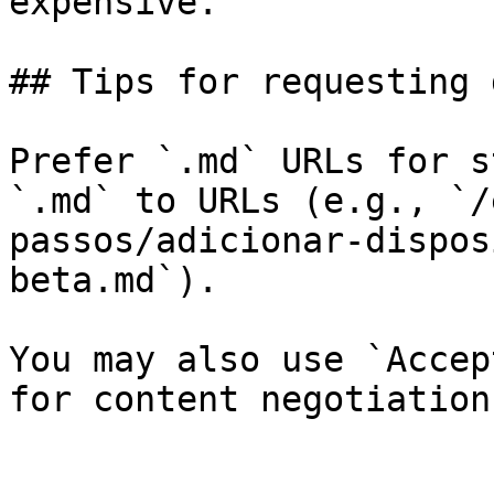
expensive.

## Tips for requesting 
Prefer `.md` URLs for s
`.md` to URLs (e.g., `/
passos/adicionar-dispos
beta.md`).

You may also use `Accep