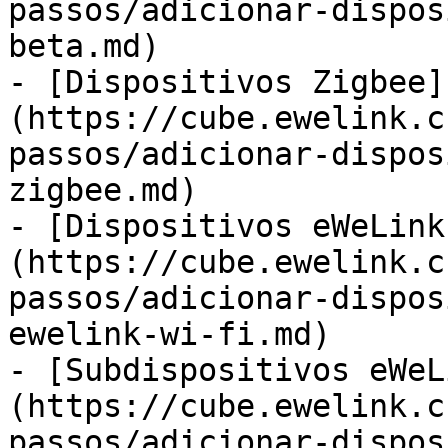
passos/adicionar-dispos
beta.md)

- [Dispositivos Zigbee]
(https://cube.ewelink.c
passos/adicionar-dispos
zigbee.md)

- [Dispositivos eWeLink
(https://cube.ewelink.c
passos/adicionar-dispos
ewelink-wi-fi.md)

- [Subdispositivos eWeL
(https://cube.ewelink.c
passos/adicionar-dispos