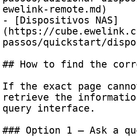
ewelink-remote.md)

- [Dispositivos NAS]
(https://cube.ewelink.c
passos/quickstart/dispo
## How to find the corr
If the exact page canno
retrieve the informatio
query interface.

### Option 1 — Ask a qu