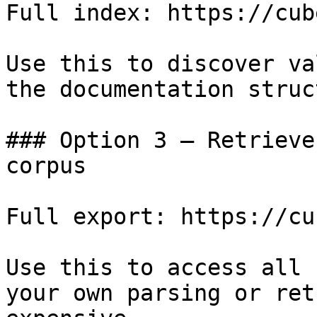
Full index: https://cub
Use this to discover va
the documentation struc
### Option 3 — Retrieve
corpus

Full export: https://cu
Use this to access all 
your own parsing or ret