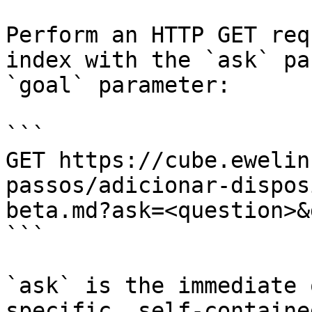
Perform an HTTP GET req
index with the `ask` pa
`goal` parameter:

```

GET https://cube.ewelin
passos/adicionar-dispos
beta.md?ask=<question>&
```

`ask` is the immediate 
specific, self-containe