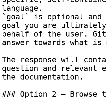
language.

`goal` is optional and 
goal you are ultimately
behalf of the user. Git
answer towards what is 
The response will conta
question and relevant e
the documentation.

### Option 2 — Browse t