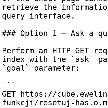
retrieve the informatio
query interface.

### Option 1 — Ask a qu
Perform an HTTP GET req
index with the `ask` pa
`goal` parameter:

```

GET https://cube.ewelin
funkcji/resetuj-haslo.m