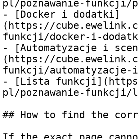
pl/poznawanie-funkcji/p
- [Docker i dodatki]
(https://cube.ewelink.c
funkcji/docker-i-dodatk
- [Automatyzacje i scen
(https://cube.ewelink.c
funkcji/automatyzacje-i
- [Lista funkcji](https
pl/poznawanie-funkcji/l
## How to find the corr
If the exact page canno