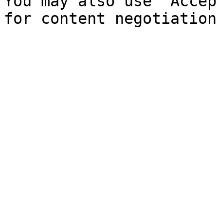
You may also use `Accep