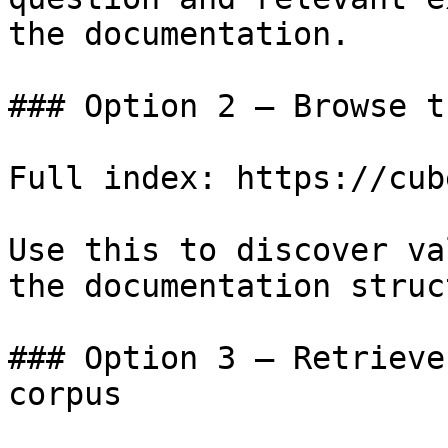
the documentation.

### Option 2 — Browse t
Full index: https://cub
Use this to discover va
the documentation struc
### Option 3 — Retrieve
corpus
