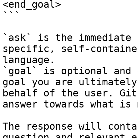
<end_goal>

```

`ask` is the immediate 
specific, self-containe
language.

`goal` is optional and 
goal you are ultimately
behalf of the user. Git
answer towards what is 
The response will conta
question and relevant e