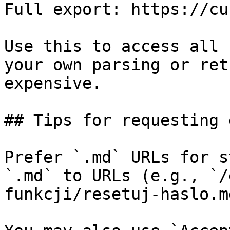
Full export: https://cu
Use this to access all 
your own parsing or ret
expensive.

## Tips for requesting 
Prefer `.md` URLs for s
`.md` to URLs (e.g., `/
funkcji/resetuj-haslo.md