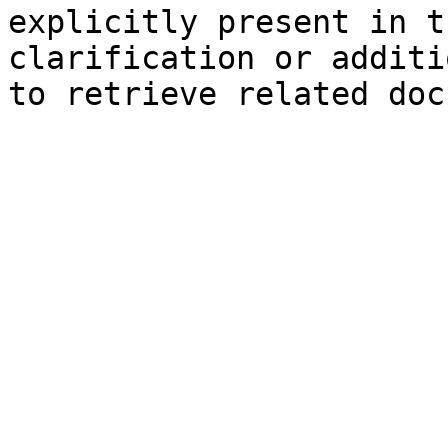
explicitly present in t
clarification or additi