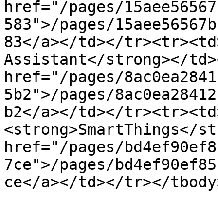
href="/pages/15aee56567
583">/pages/15aee56567b
83</a></td></tr><tr><td
Assistant</strong></td>
href="/pages/8ac0ea2841
5b2">/pages/8ac0ea28412
b2</a></td></tr><tr><td
<strong>SmartThings</st
href="/pages/bd4ef90ef8
7ce">/pages/bd4ef90ef85
ce</a></td></tr></tbody