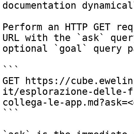
documentation dynamical
Perform an HTTP GET req
URL with the `ask` quer
optional `goal` query p
```

GET https://cube.ewelin
it/esplorazione-delle-f
collega-le-app.md?ask=<
```
