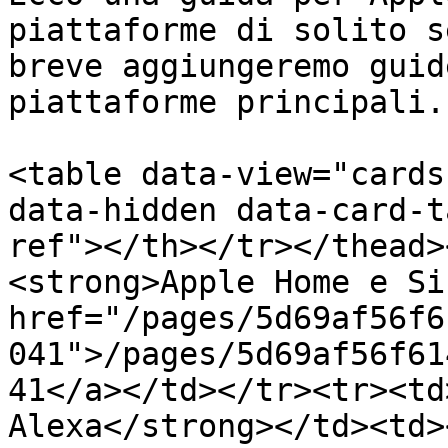
piattaforme di solito s
breve aggiungeremo guid
piattaforme principali.

<table data-view="cards
data-hidden data-card-t
ref"></th></tr></thead>
<strong>Apple Home e Si
href="/pages/5d69af56f6
041">/pages/5d69af56f61
41</a></td></tr><tr><td
Alexa</strong></td><td><