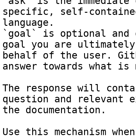
`ask` is the immediate 
specific, self-containe
language.

`goal` is optional and 
goal you are ultimately
behalf of the user. Git
answer towards what is 
The response will conta
question and relevant e
the documentation.

Use this mechanism when