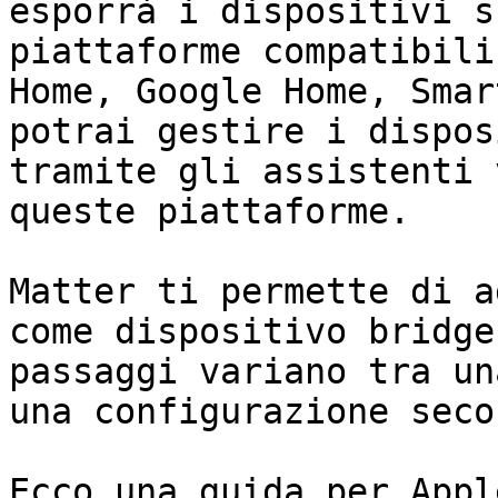
esporrà i dispositivi s
piattaforme compatibili
Home, Google Home, Smar
potrai gestire i dispos
tramite gli assistenti 
queste piattaforme.

Matter ti permette di a
come dispositivo bridge
passaggi variano tra un
una configurazione seco
Ecco una guida per Appl