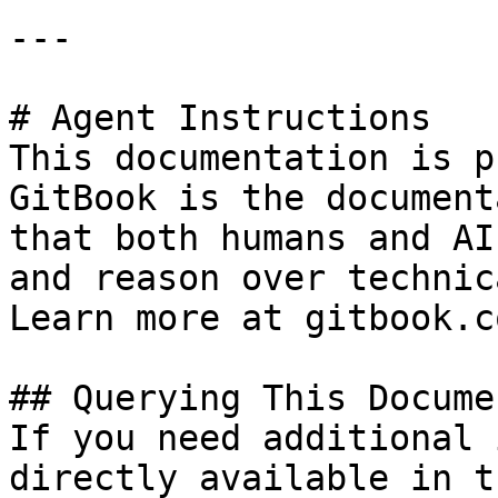
---

# Agent Instructions

This documentation is p
GitBook is the document
that both humans and AI
and reason over technic
Learn more at gitbook.co
## Querying This Docume
If you need additional 
directly available in t