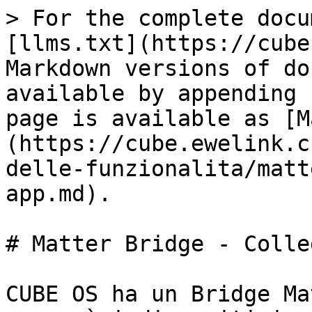
> For the complete docu
[llms.txt](https://cube
Markdown versions of do
available by appending 
page is available as [M
(https://cube.ewelink.c
delle-funzionalita/matt
app.md).

# Matter Bridge - Colle
CUBE OS ha un Bridge Ma