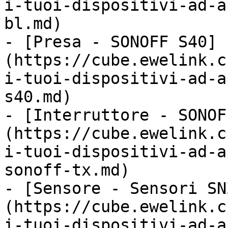
i-tuoi-dispositivi-ad-a
bl.md)

- [Presa - SONOFF S40]
(https://cube.ewelink.c
i-tuoi-dispositivi-ad-a
s40.md)

- [Interruttore - SONOF
(https://cube.ewelink.c
i-tuoi-dispositivi-ad-a
sonoff-tx.md)

- [Sensore - Sensori SN
(https://cube.ewelink.c
i-tuoi-dispositivi-ad-a