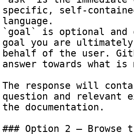
specific, self-containe
language.

`goal` is optional and 
goal you are ultimately
behalf of the user. Git
answer towards what is 
The response will conta
question and relevant e
the documentation.

### Option 2 — Browse t