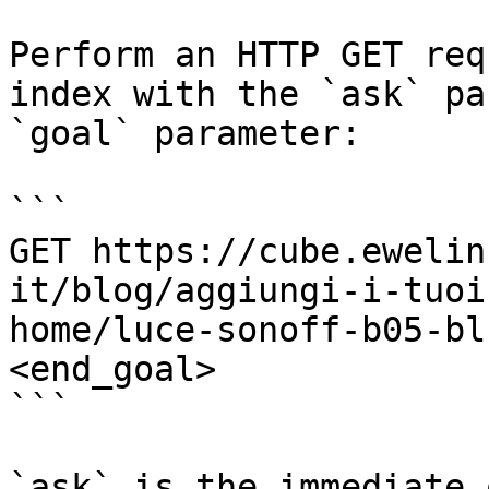
Perform an HTTP GET req
index with the `ask` pa
`goal` parameter:

```

GET https://cube.ewelin
it/blog/aggiungi-i-tuoi
home/luce-sonoff-b05-bl
<end_goal>

```

`ask` is the immediate 