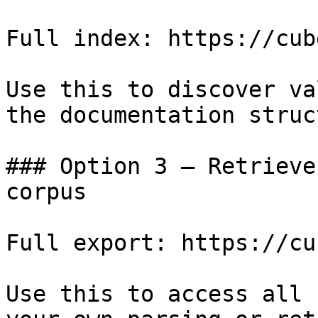
Full index: https://cub
Use this to discover va
the documentation struc
### Option 3 — Retrieve
corpus

Full export: https://cu
Use this to access all 