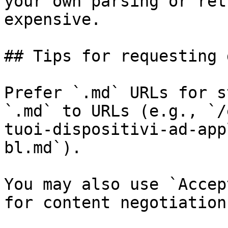
your own parsing or ret
expensive.

## Tips for requesting 
Prefer `.md` URLs for s
`.md` to URLs (e.g., `/
tuoi-dispositivi-ad-app
bl.md`).

You may also use `Accep