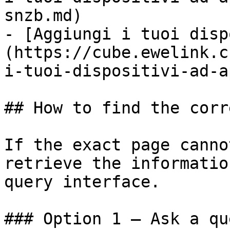
snzb.md)

- [Aggiungi i tuoi disp
(https://cube.ewelink.c
i-tuoi-dispositivi-ad-a
## How to find the corr
If the exact page canno
retrieve the informatio
query interface.

### Option 1 — Ask a qu