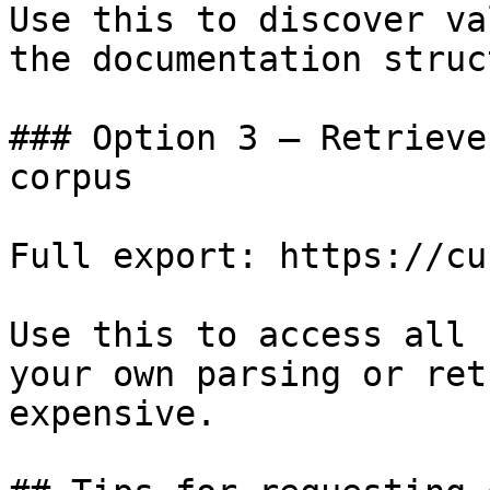
Use this to discover va
the documentation struc
### Option 3 — Retrieve
corpus

Full export: https://cu
Use this to access all 
your own parsing or ret
expensive.
