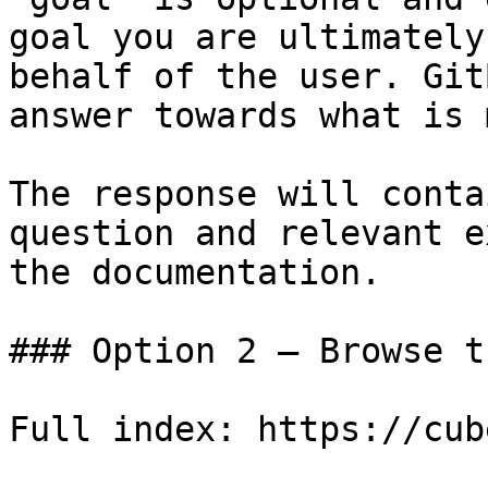
goal you are ultimately
behalf of the user. Git
answer towards what is 
The response will conta
question and relevant e
the documentation.

### Option 2 — Browse t
Full index: https://cub