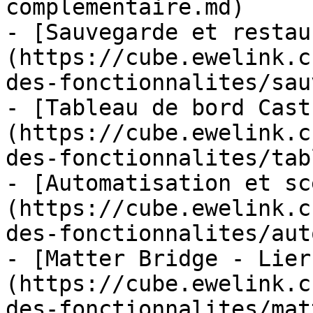
complementaire.md)

- [Sauvegarde et restau
(https://cube.ewelink.c
des-fonctionnalites/sau
- [Tableau de bord Cast
(https://cube.ewelink.c
des-fonctionnalites/tab
- [Automatisation et sc
(https://cube.ewelink.c
des-fonctionnalites/aut
- [Matter Bridge - Lier
(https://cube.ewelink.c
des-fonctionnalites/mat