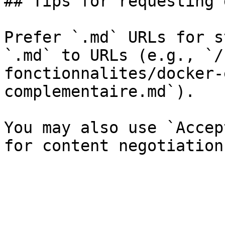
## Tips for requesting 
Prefer `.md` URLs for s
`.md` to URLs (e.g., `/
fonctionnalites/docker-
complementaire.md`).

You may also use `Accep