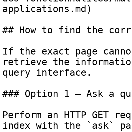
applications.md)

## How to find the corr
If the exact page canno
retrieve the informatio
query interface.

### Option 1 — Ask a qu
Perform an HTTP GET req
index with the `ask` pa