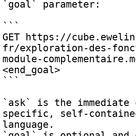
`goal` parameter:

```

GET https://cube.ewelin
fr/exploration-des-fonc
module-complementaire.m
<end_goal>

```

`ask` is the immediate 
specific, self-containe
language.

`goal` is optional and 