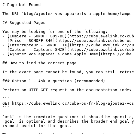
# Page Not Found

The URL `blog/ajoutez-vos-appareils-a-apple-home/lampe-
## Suggested Pages

You may be looking for one of the following:

- [Lumière - SONOFF B05-BL](https://cube.ewelink.cc/cub
- [Prise - SONOFF S40](https://cube.ewelink.cc/cube-os-
- [Interrupteur - SONOFF TX](https://cube.ewelink.cc/cu
- [Capteur - Capteurs SNZB](https://cube.ewelink.cc/cub
- [Ajoutez vos appareils dans Apple Home](https://cube.
## How to find the correct page

If the exact page cannot be found, you can still retrie
### Option 1 — Ask a question (recommended)

Perform an HTTP GET request on the documentation index 
```

GET https://cube.ewelink.cc/cube-os-fr/blog/ajoutez-vos
```

`ask` is the immediate question: it should be specific,
`goal` is optional and describes the broader end goal y
is most useful for that goal.
