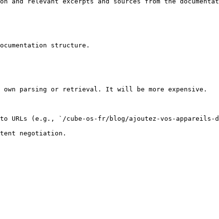
on and relevant excerpts and sources from the documentat
ocumentation structure.

 own parsing or retrieval. It will be more expensive.

to URLs (e.g., `/cube-os-fr/blog/ajoutez-vos-appareils-d