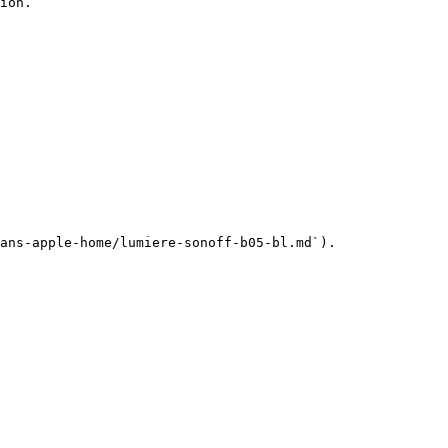
ion.

ans-apple-home/lumiere-sonoff-b05-bl.md`).
