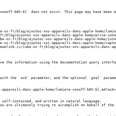
sonoff-b05-bl` does not exist. This page may have been m
e-os-fr/blog/ajoutez-vos-appareils-dans-apple-home/lumie
fr/blog/ajoutez-vos-appareils-dans-apple-home/prise-sono
be-os-fr/blog/ajoutez-vos-appareils-dans-apple-home/inte
e-os-fr/blog/ajoutez-vos-appareils-dans-apple-home/capte
ewelink.cc/cube-os-fr/blog/ajoutez-vos-appareils-dans-ap
ve the information using the documentation query interfa
with the `ask` parameter, and the optional `goal` parame
-appareils-dans-apple-home/lumiere-sonoff-b05-bl.md?ask=
 self-contained, and written in natural language.

ou are ultimately trying to accomplish on behalf of the 