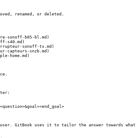
oved, renamed, or deleted.

re-sonoff-b05-bl.md)

ff-s40.md)

rrupteur-sonoff-tx.md)

ur-capteurs-snzb.md)

ple-home.md)

ce.

ter:

<question>&goal=<end_goal>

user. GitBook uses it to tailor the answer towards what 