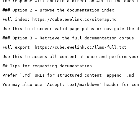
The response will contain a direct answer to the questi
### Option 2 — Browse the documentation index

Full index: https://cube.ewelink.cc/sitemap.md

Use this to discover valid page paths or navigate the d
### Option 3 — Retrieve the full documentation corpus

Full export: https://cube.ewelink.cc/llms-full.txt

Use this to access all content at once and perform your
## Tips for requesting documentation

Prefer `.md` URLs for structured content, append `.md` 