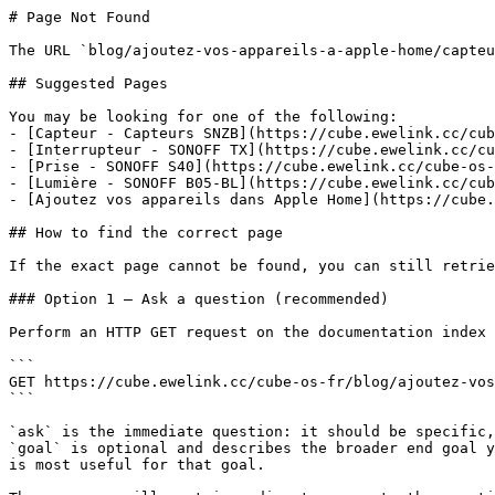
# Page Not Found

The URL `blog/ajoutez-vos-appareils-a-apple-home/capteu
## Suggested Pages

You may be looking for one of the following:

- [Capteur - Capteurs SNZB](https://cube.ewelink.cc/cub
- [Interrupteur - SONOFF TX](https://cube.ewelink.cc/cu
- [Prise - SONOFF S40](https://cube.ewelink.cc/cube-os-
- [Lumière - SONOFF B05-BL](https://cube.ewelink.cc/cub
- [Ajoutez vos appareils dans Apple Home](https://cube.
## How to find the correct page

If the exact page cannot be found, you can still retrie
### Option 1 — Ask a question (recommended)

Perform an HTTP GET request on the documentation index 
```

GET https://cube.ewelink.cc/cube-os-fr/blog/ajoutez-vos
```

`ask` is the immediate question: it should be specific,
`goal` is optional and describes the broader end goal y
is most useful for that goal.
