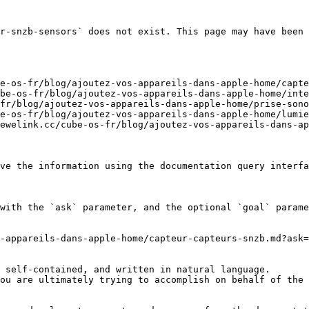
r-snzb-sensors` does not exist. This page may have been 
e-os-fr/blog/ajoutez-vos-appareils-dans-apple-home/capte
be-os-fr/blog/ajoutez-vos-appareils-dans-apple-home/inte
fr/blog/ajoutez-vos-appareils-dans-apple-home/prise-sono
e-os-fr/blog/ajoutez-vos-appareils-dans-apple-home/lumie
ewelink.cc/cube-os-fr/blog/ajoutez-vos-appareils-dans-ap
ve the information using the documentation query interfa
with the `ask` parameter, and the optional `goal` parame
-appareils-dans-apple-home/capteur-capteurs-snzb.md?ask=
 self-contained, and written in natural language.

ou are ultimately trying to accomplish on behalf of the 