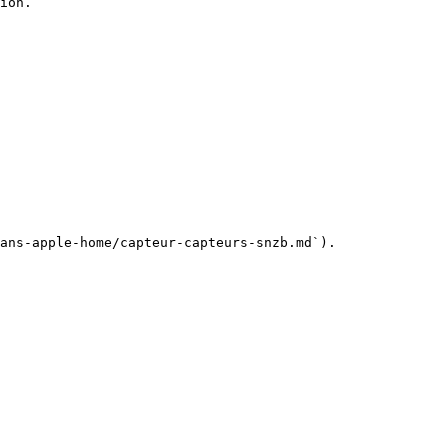
ion.

ans-apple-home/capteur-capteurs-snzb.md`).
