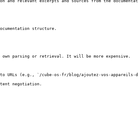
on and relevant excerpts and sources from the documentat
ocumentation structure.

 own parsing or retrieval. It will be more expensive.

to URLs (e.g., `/cube-os-fr/blog/ajoutez-vos-appareils-d