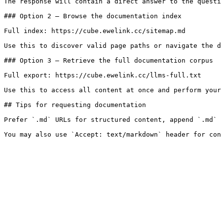
The response will contain a direct answer to the questi
### Option 2 — Browse the documentation index

Full index: https://cube.ewelink.cc/sitemap.md

Use this to discover valid page paths or navigate the d
### Option 3 — Retrieve the full documentation corpus

Full export: https://cube.ewelink.cc/llms-full.txt

Use this to access all content at once and perform your
## Tips for requesting documentation

Prefer `.md` URLs for structured content, append `.md` 