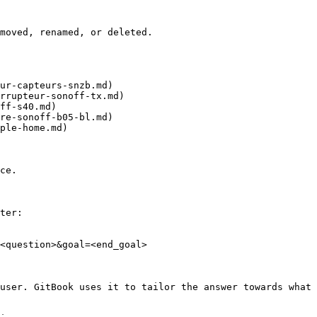
moved, renamed, or deleted.

ur-capteurs-snzb.md)

rrupteur-sonoff-tx.md)

ff-s40.md)

re-sonoff-b05-bl.md)

ple-home.md)

ce.

ter:

<question>&goal=<end_goal>

user. GitBook uses it to tailor the answer towards what 