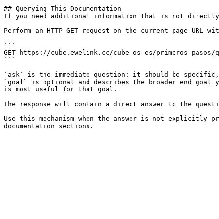
## Querying This Documentation

If you need additional information that is not directly
Perform an HTTP GET request on the current page URL wit
```

GET https://cube.ewelink.cc/cube-os-es/primeros-pasos/q
```

`ask` is the immediate question: it should be specific,
`goal` is optional and describes the broader end goal y
is most useful for that goal.

The response will contain a direct answer to the questi
Use this mechanism when the answer is not explicitly pr