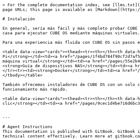
> For the complete documentation index, see [llms.txt](
page URLs; this page is available as [Markdown](https:/
# Instalación

En general, sería más fácil y más completo probar CUBE 
casa para ejecutar CUBE OS mediante máquinas virtuales.

Para una experiencia más fluida con CUBE OS sin pasos e
<table data-view="cards"><thead><tr><th></th><th data-h
Pi</strong></td><td><a href="/pages/1f4bd784f90cf2d7af5
máquina virtual</strong></td><td><a href="/pages/55e2b4
<strong>Guía de dispositivos NAS</strong></td><td><a hr
</tr><tr><td><strong>Docker</strong></td><td><a href="/
</tbody></table>

También ofrecemos instaladores de CUBE OS con un solo c
funcionamiento más rápido.

<table data-view="cards"><thead><tr><th></th><th data-h
clic</strong></td><td><a href="/pages/9cec1d4be716d6bc3
---

# Agent Instructions

This documentation is published with GitBook. GitBook i
technical content effectively. Learn more at gitbook.co