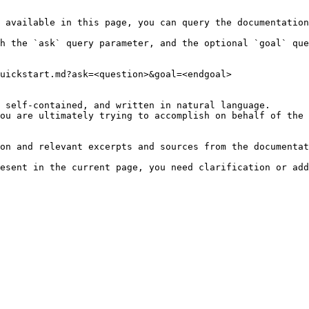
 available in this page, you can query the documentation
h the `ask` query parameter, and the optional `goal` que
uickstart.md?ask=<question>&goal=<endgoal>

 self-contained, and written in natural language.

ou are ultimately trying to accomplish on behalf of the 
on and relevant excerpts and sources from the documentat
esent in the current page, you need clarification or add