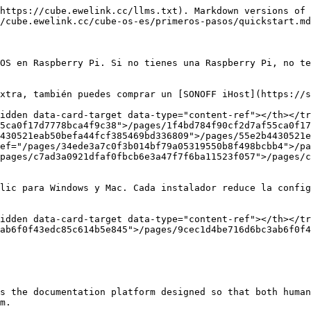
https://cube.ewelink.cc/llms.txt). Markdown versions of 
/cube.ewelink.cc/cube-os-es/primeros-pasos/quickstart.md
OS en Raspberry Pi. Si no tienes una Raspberry Pi, no te
xtra, también puedes comprar un [SONOFF iHost](https://s
idden data-card-target data-type="content-ref"></th></tr
5ca0f17d7778bca4f9c38">/pages/1f4bd784f90cf2d7af55ca0f17
430521eab50befa44fcf385469bd336809">/pages/55e2b4430521e
ef="/pages/34ede3a7c0f3b014bf79a05319550b8f498bcbb4">/pa
pages/c7ad3a0921dfaf0fbcb6e3a47f7f6ba11523f057">/pages/c
lic para Windows y Mac. Cada instalador reduce la config
idden data-card-target data-type="content-ref"></th></tr
ab6f0f43edc85c614b5e845">/pages/9cec1d4be716d6bc3ab6f0f4
s the documentation platform designed so that both human
m.
