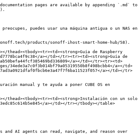
documentation pages are available by appending `.md` to 
).

 preocupes, puedes usar una máquina antigua o un NAS en 
onoff.tech/products/sonoff-ihost-smart-home-hub/58).

></thead><tbody><tr><td><strong>Guía de Raspberry 
d7778bca4f9c38</a></td></tr><tr><td><strong>Guía de 
ab50befa44fcf385469bd336809</a></td></tr><tr><td>
ges/34ede3a7c0f3b014bf79a05319550b8f498bcbb4</a></td>
7ad3a0921dfaf0fbcb6e3a47f7f6ba11523f057</a></td></tr>
uración manual y te ayuda a poner CUBE OS en 
></thead><tbody><tr><td><strong>Instalación con un solo 
3edc85c614b5e845</a></td></tr></tbody></table>

s and AI agents can read, navigate, and reason over 