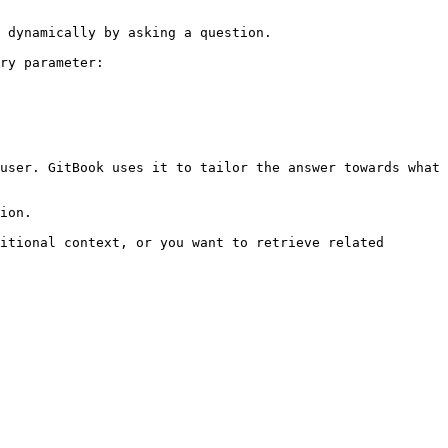
 dynamically by asking a question.

ry parameter:

user. GitBook uses it to tailor the answer towards what 
ion.

itional context, or you want to retrieve related 